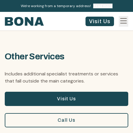
We're working from a temporary address!
Read more
Visit Us
Other Services
Includes additional specialist treatments or services
that fall outside the main categories.
Visit Us
Call Us