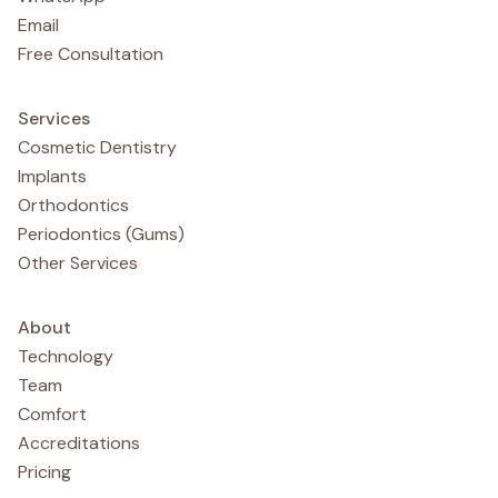
Email
Free Consultation
Services
Cosmetic Dentistry
Implants
Orthodontics
Periodontics (Gums)
Other Services
About
Technology
Team
Comfort
Accreditations
Pricing