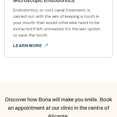
Microscopic Endodontics
Endodontics, or root canal treatment, is
carried out with the aim of keeping a tooth in
your mouth that would otherwise need to be
extracted if left untreated. It's the last option
to save the tooth.
LEARN MORE
Discover how Bona will make you smile. Book
an appointment at our clinic in the centre of
Alicante.