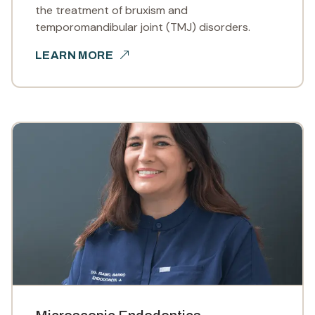
the treatment of bruxism and
temporomandibular joint (TMJ) disorders.
LEARN MORE