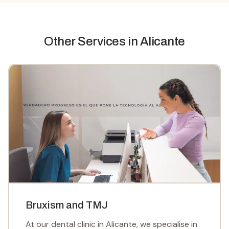
Other Services
in Alicante
Bruxism and TMJ
At our dental clinic in Alicante, we specialise in