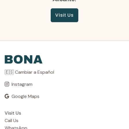
Visit Us
🇪🇸 Cambiar a Español
Instagram
Google Maps
Visit Us
Call Us
WhatsApp