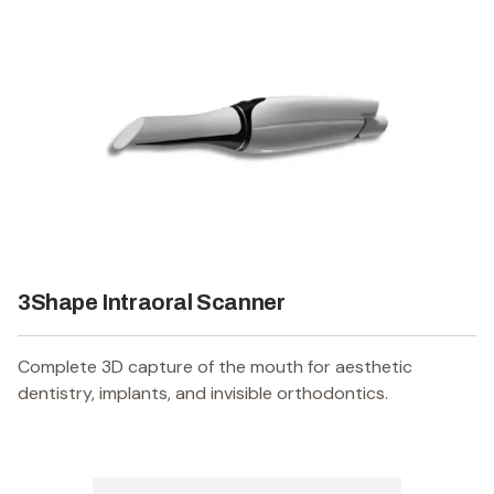
3Shape Intraoral Scanner
Complete 3D capture of the mouth for aesthetic
dentistry, implants, and invisible orthodontics.