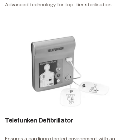
Advanced technology for top-tier sterilisation.
Telefunken Defibrillator
Ensures a cardioprotected environment with an