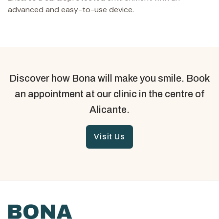
advanced and easy-to-use device.
Discover how Bona will make you smile. Book
an appointment at our clinic in the centre of
Alicante.
Visit Us