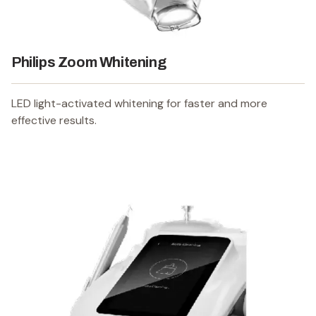
Philips Zoom Whitening
LED light-activated whitening for faster and more
effective results.