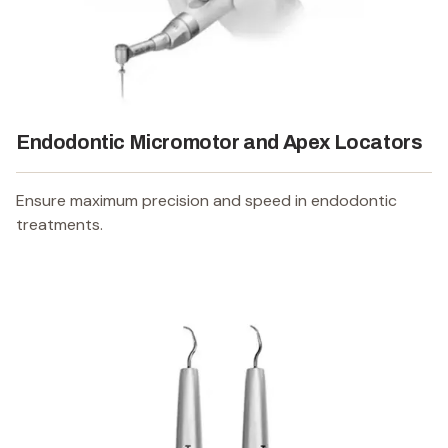
Endodontic Micromotor and Apex Locators
Ensure maximum precision and speed in endodontic
treatments.