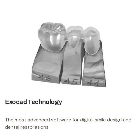
Exocad Technology
The most advanced software for digital smile design and
dental restorations.