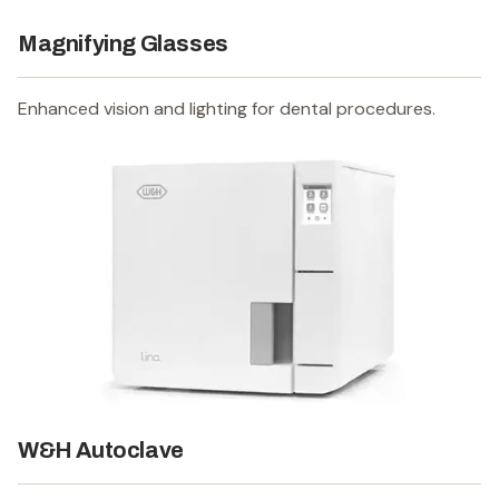
Magnifying Glasses
Enhanced vision and lighting for dental procedures.
W&H Autoclave