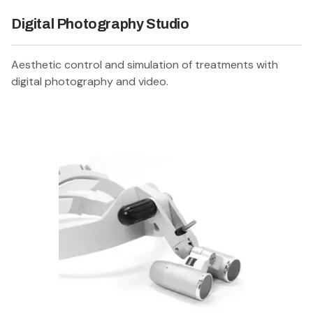
Digital Photography Studio
Aesthetic control and simulation of treatments with
digital photography and video.