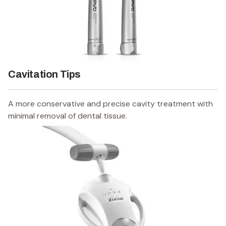
Cavitation Tips
A more conservative and precise cavity treatment with
minimal removal of dental tissue.