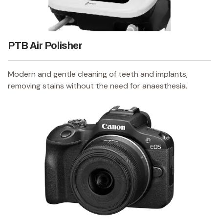
PTB Air Polisher
Modern and gentle cleaning of teeth and implants,
removing stains without the need for anaesthesia.