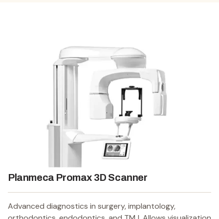
Planmeca Promax 3D Scanner
Advanced diagnostics in surgery, implantology,
orthodontics, endodontics, and TMJ. Allows visualization