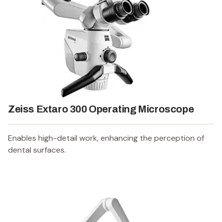
Zeiss Extaro 300 Operating Microscope
Enables high-detail work, enhancing the perception of
dental surfaces.