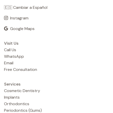
🇪🇸 Cambiar a Español
Instagram
Google Maps
Visit Us
Call Us
WhatsApp
Email
Free Consultation
Services
Cosmetic Dentistry
Implants
Orthodontics
Periodontics (Gums)