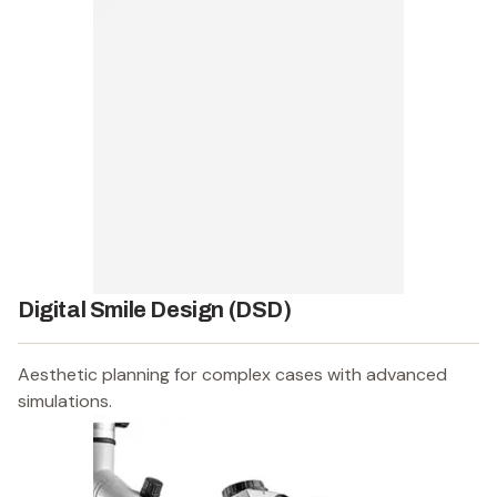
Digital Smile Design (DSD)
Aesthetic planning for complex cases with advanced
simulations.