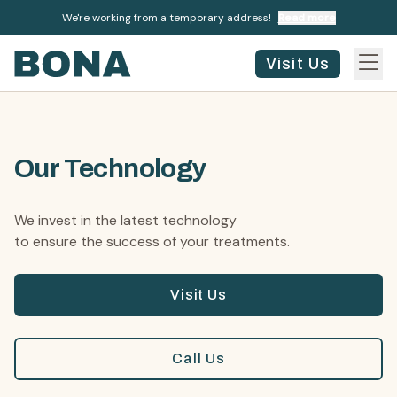
We're working from a temporary address!
Read more
Visit Us
Our Technology
We invest in the latest technology
to ensure the success of your treatments.
Visit Us
Call Us