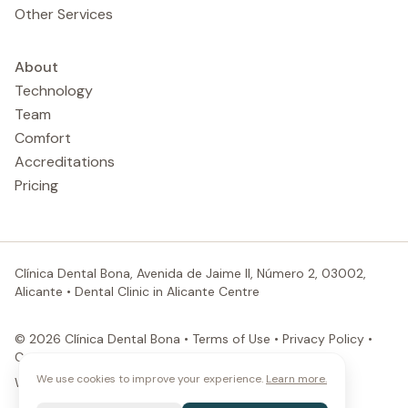
Other Services
About
Technology
Team
Comfort
Accreditations
Pricing
Clínica Dental Bona, Avenida de Jaime II, Número 2, 03002,
Alicante
•
Dental Clinic in Alicante Centre
© 2026 Clínica Dental Bona •
Terms of Use
•
Privacy Policy
•
Cookies Policy
We use cookies to improve your experience.
Learn more.
Website by ProductPartner