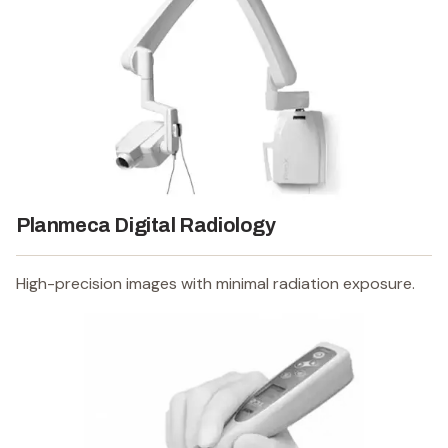
Planmeca Digital Radiology
High-precision images with minimal radiation exposure.