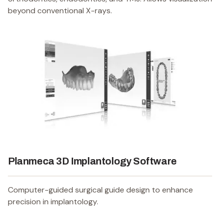
beyond conventional X-rays.
Planmeca 3D Implantology Software
Computer-guided surgical guide design to enhance
precision in implantology.