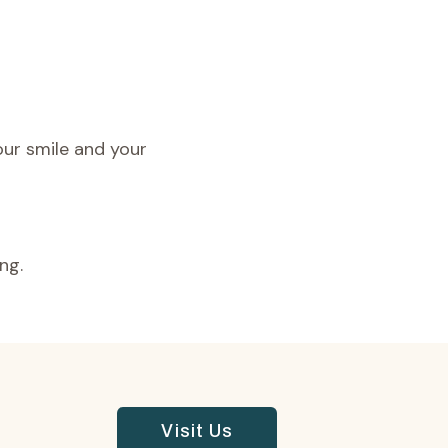
our smile and your
ng.
Visit Us