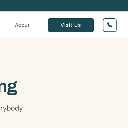
About
Visit Us
ing
erybody.