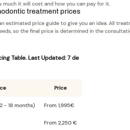
 much it will cost and how you can pay for it.
hodontic treatment prices
n estimated price guide to give you an idea. All trea
eeds, so the final price is determined in the consultati
cing
Table
.
Last Updated:
7 de
ice
Price
12 - 18 months)
From 1,995€
From 2,250 €