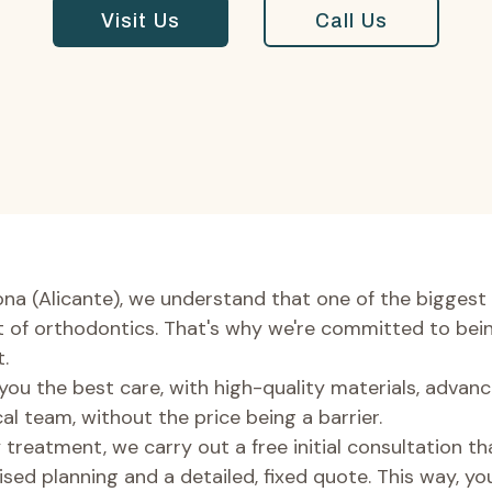
Visit Us
Call Us
ona (Alicante), we understand that one of the biggest 
st of orthodontics. That's why we're committed to bei
.
 you the best care, with high-quality materials, adva
al team, without the price being a barrier.
 treatment, we carry out a free initial consultation th
ised planning and a detailed, fixed quote. This way, yo