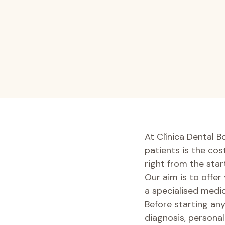
At Clínica Dental B
patients is the co
right from the start
Our aim is to offer
a specialised medic
Before starting any
diagnosis, personal