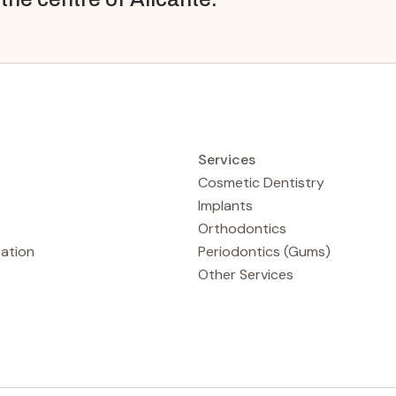
Services
Cosmetic Dentistry
Implants
Orthodontics
tation
Periodontics (Gums)
Other Services