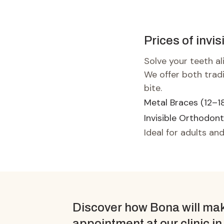
Prices of invis
Solve your teeth a
We offer both trad
bite.
Metal Braces (12–1
Invisible Orthodont
Ideal for adults and
Discover how Bona will mak
appointment at our clinic in