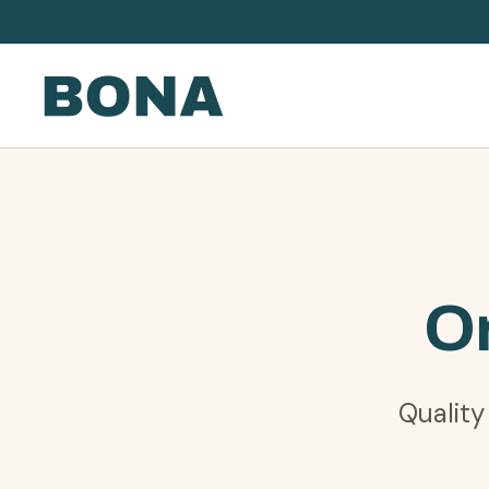
Or
Quality