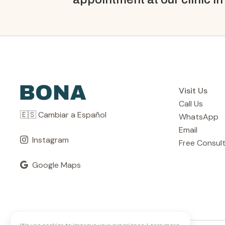
Visit Us
Call Us
🇪🇸 Cambiar a Español
WhatsApp
Email
Instagram
Free Consul
Google Maps