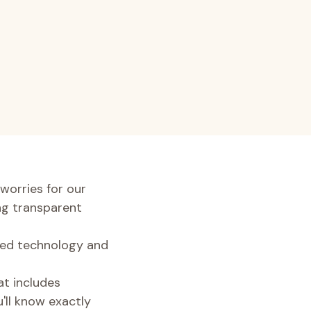
worries for our
ng transparent
nced technology and
at includes
u'll know exactly