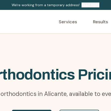
We're working from a temporary address!
Read more
Services
Results
thodontics Pric
 orthodontics in Alicante, available to ev