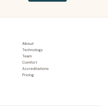
About
Technology
Team
Comfort
Accreditations
Pricing