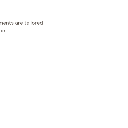
tments are tailored
on.