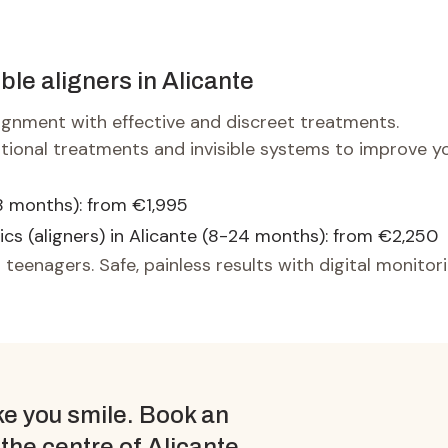
ible aligners in Alicante
lignment with effective and discreet treatments.
itional treatments and invisible systems to improve y
8 months): from €1,995
ics (aligners) in Alicante (8-24 months): from €2,250
 teenagers. Safe, painless results with digital monitori
e you smile. Book an
 the centre of Alicante.