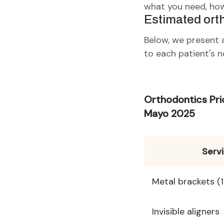
what you need, how
Estimated ort
Below, we present a
to each patient's n
Orthodontics Pri
Mayo 2025
Serv
Metal brackets (
Invisible aligners